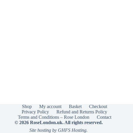
Shop
My account
Basket
Checkout
Privacy Policy
Refund and Returns Policy
Terms and Conditions – Rose London
Contact
© 2026 RoseLondon.uk. All rights reserved.
Site hosting by GHFS Hosting.