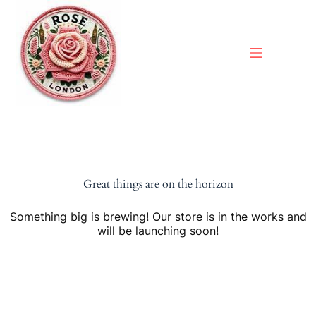
Skip
to
content
Great things are on the horizon
Something big is brewing! Our store is in the works and
will be launching soon!