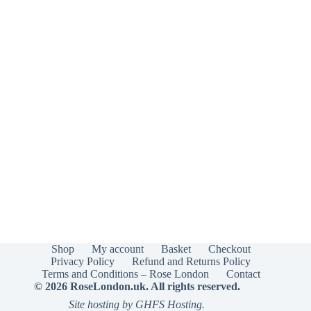
Shop
My account
Basket
Checkout
Privacy Policy
Refund and Returns Policy
Terms and Conditions – Rose London
Contact
© 2026 RoseLondon.uk. All rights reserved.
Site hosting by GHFS Hosting.