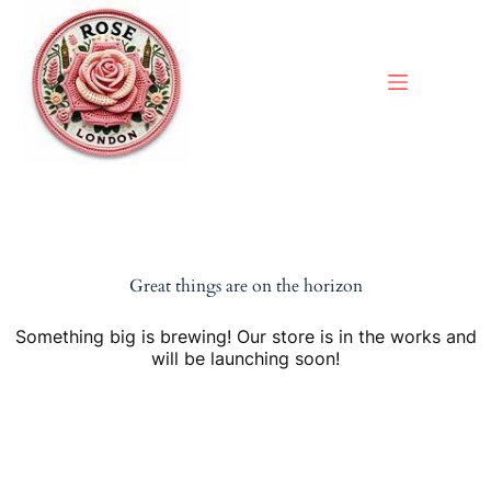
Skip
to
content
Great things are on the horizon
Something big is brewing! Our store is in the works and
will be launching soon!