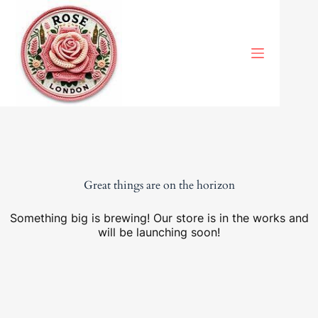
Skip
to
content
Great things are on the horizon
Something big is brewing! Our store is in the works and
will be launching soon!