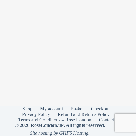
Shop
My account
Basket
Checkout
Privacy Policy
Refund and Returns Policy
Terms and Conditions – Rose London
Contact
© 2026 RoseLondon.uk. All rights reserved.
Site hosting by GHFS Hosting.