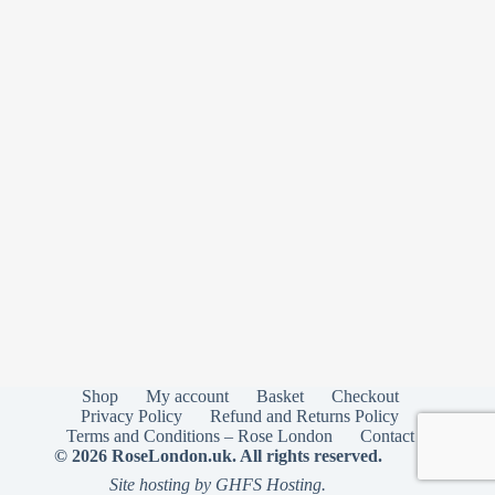
Shop
My account
Basket
Checkout
Privacy Policy
Refund and Returns Policy
Terms and Conditions – Rose London
Contact
© 2026 RoseLondon.uk. All rights reserved.
Site hosting by GHFS Hosting.